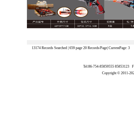
13174 Records Searched | 659 page 20 Records/Page| CurrentPage: 3
Tel:86-754-85859555 85853123 F
Copyright © 2011