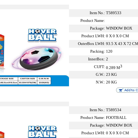
Item No.:
T589533
Product Name:
Package:
WINDOW BOX
Product LWH:
0 X 0 X 0 CM
OuterBox LWH:
93.5 X 43 X 72 C
Packing:
120
InnerBox:
2
3
CUFT:
0.289 M
G.W.:
23 KG
N.W.:
20 KG
Item No.:
T589534
Product Name:
FOOTBALL
Package:
WINDOW BOX
Product LWH:
0 X 0 X 0 CM