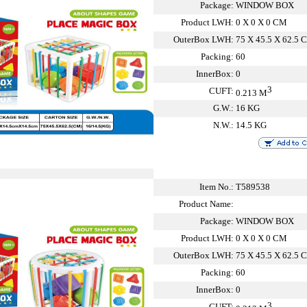
Package:
WINDOW BOX
Product LWH:
0 X 0 X 0 CM
OuterBox LWH:
75 X 45.5 X 62.5 
Packing:
60
InnerBox:
0
3
CUFT:
0.213 M
G.W.:
16 KG
N.W.:
14.5 KG
Item No.:
T589538
Product Name:
Package:
WINDOW BOX
Product LWH:
0 X 0 X 0 CM
OuterBox LWH:
75 X 45.5 X 62.5 
Packing:
60
InnerBox:
0
3
CUFT: