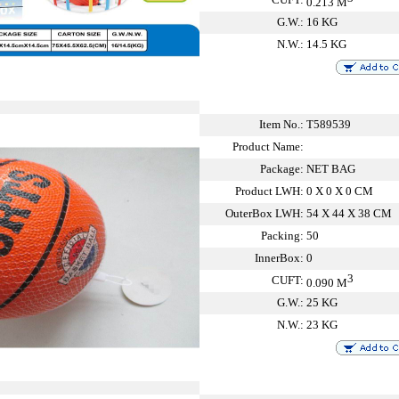
0.213 M
G.W.:
16 KG
N.W.:
14.5 KG
Item No.:
T589539
Product Name:
Package:
NET BAG
Product LWH:
0 X 0 X 0 CM
OuterBox LWH:
54 X 44 X 38 CM
Packing:
50
InnerBox:
0
3
CUFT:
0.090 M
G.W.:
25 KG
N.W.:
23 KG