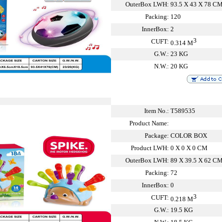
OuterBox LWH:
93.5 X 43 X 78 C
Packing:
120
InnerBox:
2
3
CUFT:
0.314 M
G.W.:
23 KG
N.W.:
20 KG
Item No.:
T589535
Product Name:
Package:
COLOR BOX
Product LWH:
0 X 0 X 0 CM
OuterBox LWH:
89 X 39.5 X 62 C
Packing:
72
InnerBox:
0
3
CUFT:
0.218 M
G.W.:
19.5 KG