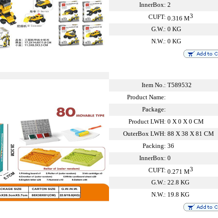
InnerBox:
2
3
CUFT:
0.316 M
G.W.:
0 KG
N.W.:
0 KG
Item No.:
T589532
Product Name:
Package:
Product LWH:
0 X 0 X 0 CM
OuterBox LWH:
88 X 38 X 81 CM
Packing:
36
InnerBox:
0
3
CUFT:
0.271 M
G.W.:
22.8 KG
N.W.:
19.8 KG