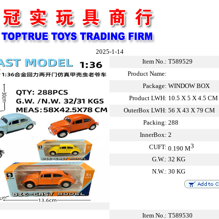
2025-1-14
Item No.:
T589529
Product Name:
Package:
WINDOW BOX
Product LWH:
10.5 X 5 X 4.5 CM
OuterBox LWH:
56 X 43 X 79 CM
Packing:
288
InnerBox:
2
3
CUFT:
0.190 M
G.W.:
32 KG
N.W.:
30 KG
Item No.:
T589530