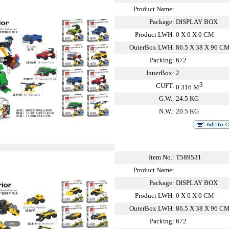
Product Name:
Package:
DISPLAY BOX
Product LWH:
0 X 0 X 0 CM
OuterBox LWH:
86.5 X 38 X 96 C
Packing:
672
InnerBox:
2
3
CUFT:
0.316 M
G.W.:
24.5 KG
N.W.:
20.5 KG
Item No.:
T589531
Product Name:
Package:
DISPLAY BOX
Product LWH:
0 X 0 X 0 CM
OuterBox LWH:
86.5 X 38 X 96 C
Packing:
672