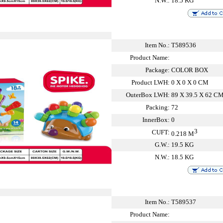
N.W.:
18.5 KG
Item No.:
T589536
Product Name:
Package:
COLOR BOX
Product LWH:
0 X 0 X 0 CM
OuterBox LWH:
89 X 39.5 X 62 C
Packing:
72
InnerBox:
0
3
CUFT:
0.218 M
G.W.:
19.5 KG
N.W.:
18.5 KG
Item No.:
T589537
Product Name: