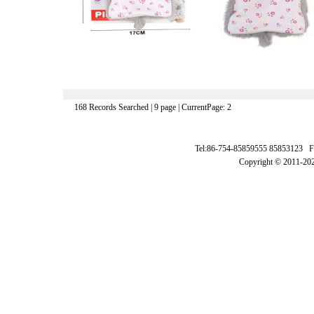
168 Records Searched | 9 page | CurrentPage: 2
Tel:86-754-85859555 85853123 F
Copyright © 2011