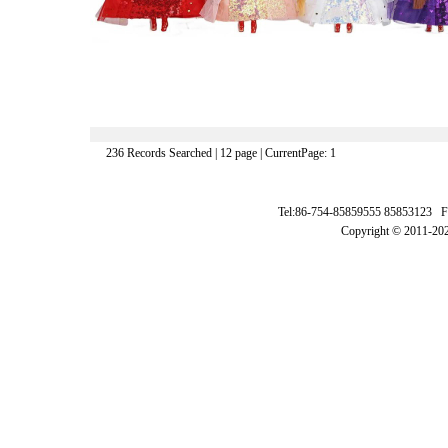
236 Records Searched | 12 page | CurrentPage: 1
Tel:86-754-85859555 85853123 F
Copyright © 2011